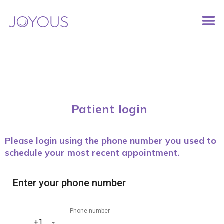
Patient login
Please login using the phone number you used to
schedule your most recent appointment.
Enter your phone number
Phone number
‎+1