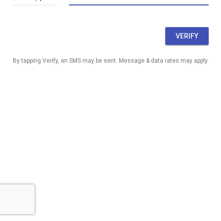
VERIFY
By tapping Verify, an SMS may be sent. Message & data rates may apply.