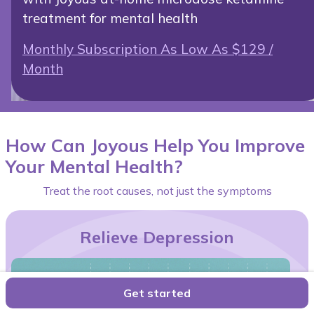
treatment for mental health
Monthly Subscription As Low As $129 /
Month
How Can Joyous Help You Improve
Your Mental Health?
Treat the root causes, not just the symptoms
Relieve Depression
Get started