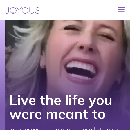
Live the life you
were meant to
with Joyous at-home microdose ketamine