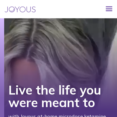
Live the life you
were meant to
with Joyous at-home microdose ketamine