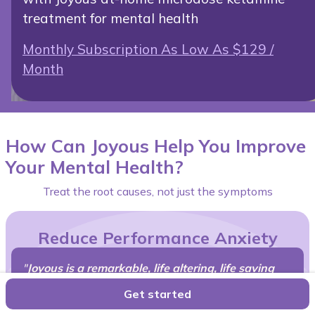
treatment for mental health
Monthly Subscription As Low As $129 /
Month
How Can Joyous Help You Improve
Your Mental Health?
Treat the root causes, not just the symptoms
Reduce Performance Anxiety
"
Joyous is a remarkable, life altering, life saving
therapy,
I'd recommend to all my friends and family
Get started
struggling with complicated grief, anxiety,