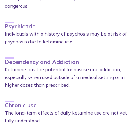
dangerous.
Psychiatric
Individuals with a history of psychosis may be at risk of
psychosis due to ketamine use.
Dependency and Addiction
Ketamine has the potential for misuse and addiction,
especially when used outside of a medical setting or in
higher doses than prescribed.
Chronic use
The long-term effects of daily ketamine use are not yet
fully understood.