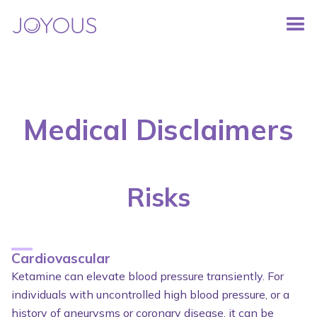
Medical Disclaimers
Risks
Cardiovascular
Ketamine can elevate blood pressure transiently. For
individuals with uncontrolled high blood pressure, or a
history of aneurysms or coronary disease, it can be