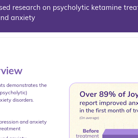
ed research on psycholytic ketamine trea
and anxiety
rview
nts demonstrates the
(psycholytic)
iety disorders.
pression and anxiety
treatment