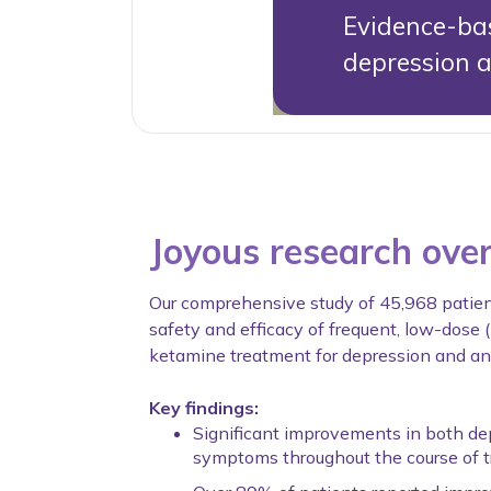
Evidence-bas
depression 
Joyous research ove
Our comprehensive study of 45,968 patie
safety and efficacy of frequent, low-dose 
ketamine treatment for depression and anx
Key findings:
Significant improvements in both de
symptoms throughout the course of 