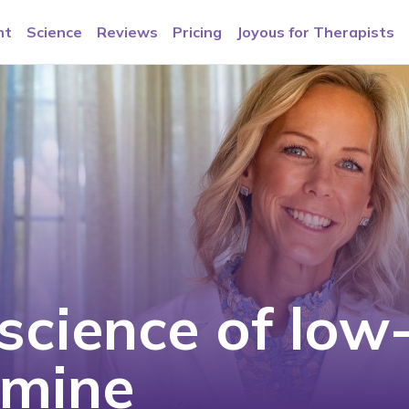
nt
Science
Reviews
Pricing
Joyous for Therapists
science of low
amine