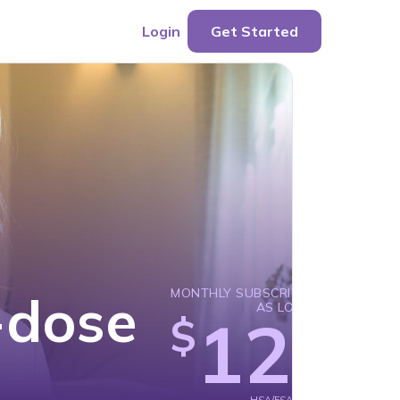
Login
Get Started
-dose
MONTHLY SUBSCRIPTION
AS LOW AS
129
$