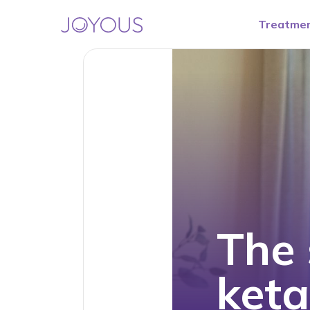
Treatme
The 
ket