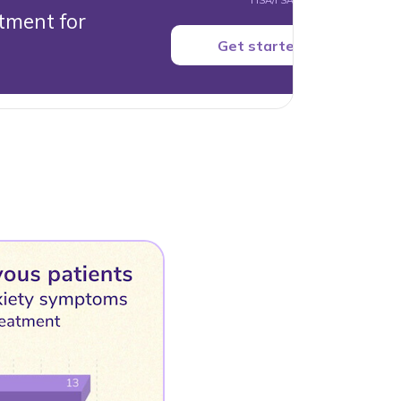
HSA/FSA accepted.
tment for
Get started