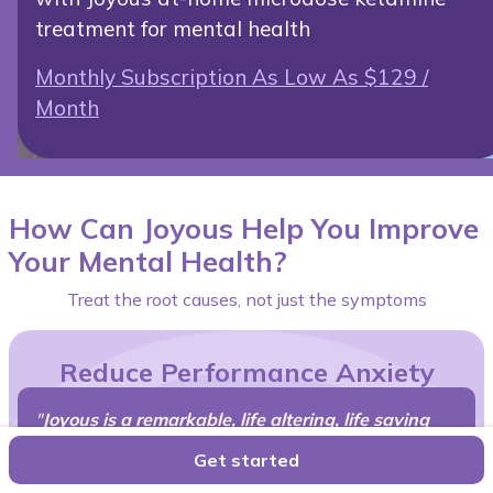
treatment for mental health
Monthly Subscription As Low As $129 /
Month
How Can Joyous Help You Improve
Your Mental Health?
Treat the root causes, not just the symptoms
Reduce Performance Anxiety
"
Joyous is a remarkable, life altering, life saving
therapy,
I'd recommend to all my friends and family
Get started
struggling with complicated grief, anxiety,