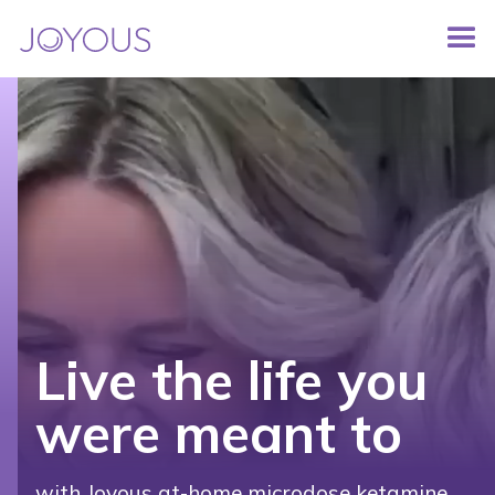
Live the life you
were meant to
with Joyous at-home microdose ketamine