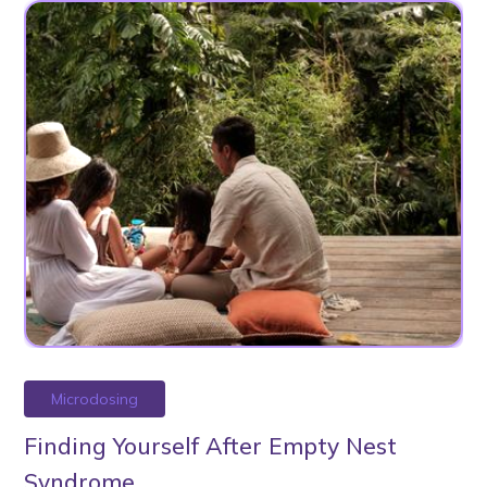
Microdosing
Finding Yourself After Empty Nest
Syndrome