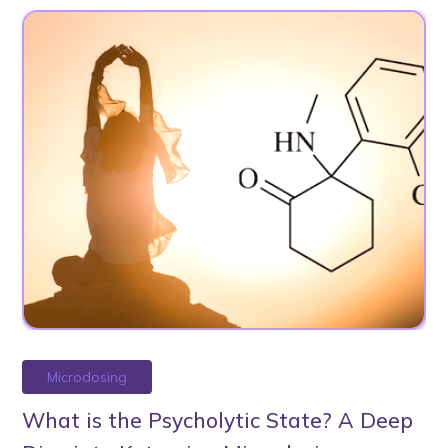
Microdosing
What is the Psycholytic State? A Deep