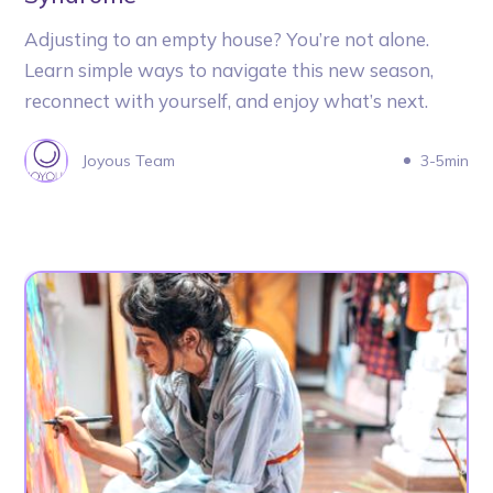
Adjusting to an empty house? You’re not alone.
Learn simple ways to navigate this new season,
reconnect with yourself, and enjoy what’s next.
Joyous Team
3-5min