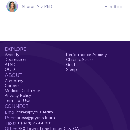
Sharon Niv, PhD.
5-8 min
EXPLORE
Anxiety
Performance Anxiety
Depression
Chronic Stress
PTSD
Grief
O.C.D
Sleep
ABOUT
Company
Careers
Medical Disclaimer
Privacy Policy
Terms of Use
CONNECT
Email
care@joyous.team
Press
press@joyous.team
Text
+1 (844) 774-0909
Office
950 Tower Lane Foster City, CA