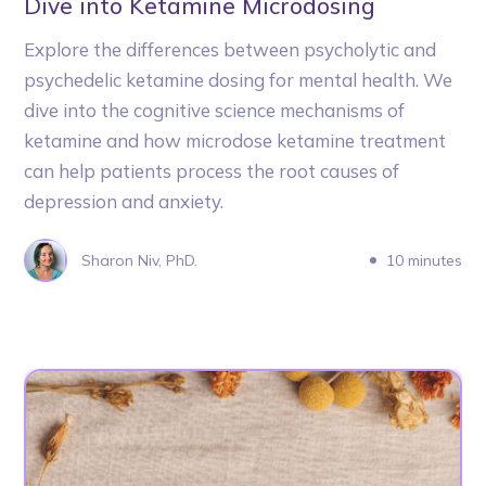
Dive into Ketamine Microdosing
Explore the differences between psycholytic and
psychedelic ketamine dosing for mental health. We
dive into the cognitive science mechanisms of
ketamine and how microdose ketamine treatment
can help patients process the root causes of
depression and anxiety.
Sharon Niv, PhD.
10 minutes