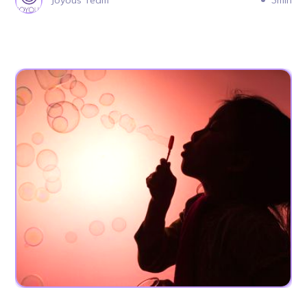
Joyous Team
3min