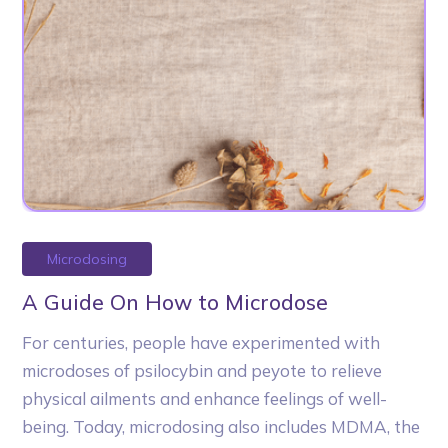
Microdosing
A Guide On How to Microdose
For centuries, people have experimented with
microdoses of psilocybin and peyote to relieve
physical ailments and enhance feelings of well-
being. Today, microdosing also includes MDMA, the