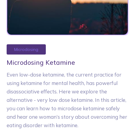
Microdosing
Microdosing Ketamine
Even low-dose ketamine, the current practice for
using ketamine for mental health, has powerful
disassociative effects. Here we explore the
alternative - very low dose ketamine. In this article,
you can learn how to microdose ketamine safely
and hear one woman’s story about overcoming her
eating disorder with ketamine.