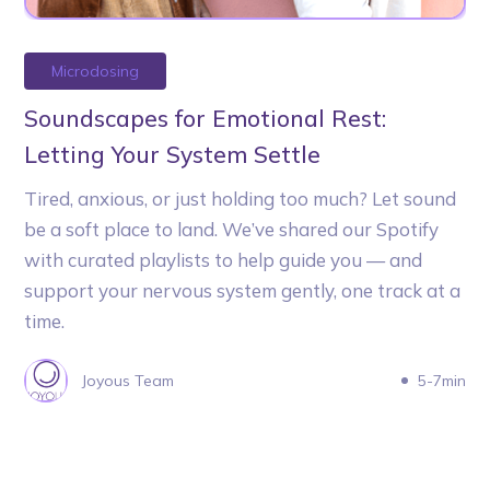
Microdosing
Soundscapes for Emotional Rest:
Letting Your System Settle
Tired, anxious, or just holding too much? Let sound
be a soft place to land. We’ve shared our Spotify
with curated playlists to help guide you — and
support your nervous system gently, one track at a
time.
Joyous Team
5-7min