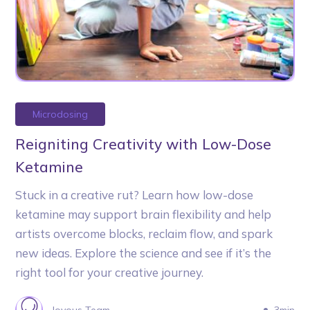
Microdosing
Reigniting Creativity with Low-Dose
Ketamine
Stuck in a creative rut? Learn how low-dose
ketamine may support brain flexibility and help
artists overcome blocks, reclaim flow, and spark
new ideas. Explore the science and see if it’s the
right tool for your creative journey.