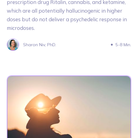
prescription drug Ritalin, cannabis, and ketamine,
which are all potentially hallucinogenic in higher
doses but do not deliver a psychedelic response in
microdoses.
Sharon Niv, PhD.
5-8 Min.