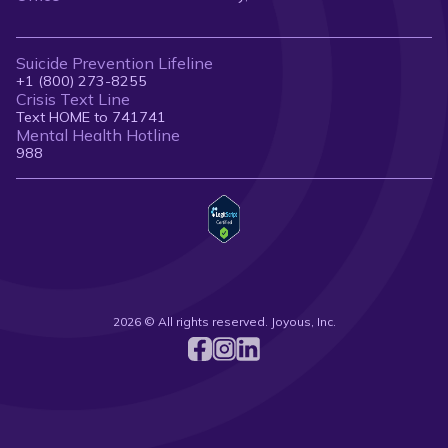
Suicide Prevention Lifeline
+1 (800) 273-8255
Crisis Text Line
Text HOME to 741741
Mental Health Hotline
988
2026 © All rights reserved. Joyous, Inc.