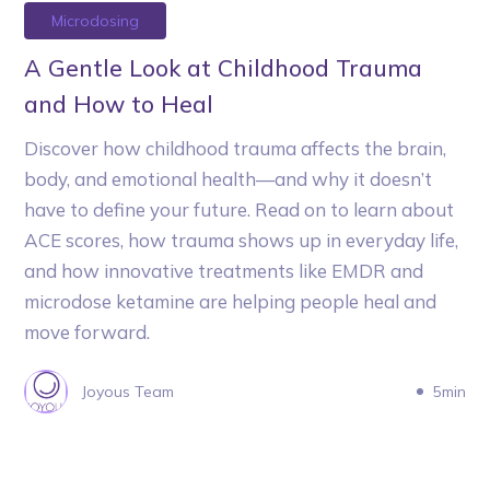
Microdosing
A Gentle Look at Childhood Trauma
and How to Heal
Discover how childhood trauma affects the brain,
body, and emotional health—and why it doesn’t
have to define your future. Read on to learn about
ACE scores, how trauma shows up in everyday life,
and how innovative treatments like EMDR and
microdose ketamine are helping people heal and
move forward.
Joyous Team
5min