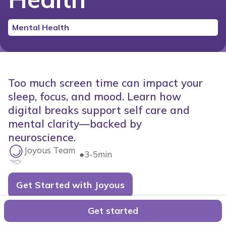
Mental Health
Too much screen time can impact your
sleep, focus, and mood. Learn how
digital breaks support self care and
mental clarity—backed by
neuroscience.
Joyous Team
●
3-5min
Get Started with Joyous
In today's hyperconnected world, our smartphones
Get started
rarely leave our hands. They're our planners, cameras,