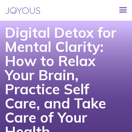
Digital Detox for
Mental Clarity:
How to Relax
Your Brain,
Practice Self
Care, and Take
Care of Your
Health