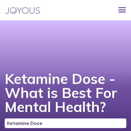
Ketamine Dose -
What is Best For
Mental Health?
Ketamine Dose