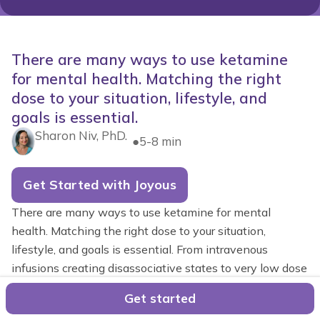
There are many ways to use ketamine
for mental health. Matching the right
dose to your situation, lifestyle, and
goals is essential.
Sharon Niv, PhD.
●
5-8 min
Get Started with Joyous
There are many ways to use ketamine for mental
health. Matching the right dose to your situation,
lifestyle, and goals is essential. From intravenous
infusions creating disassociative states to very low dose
ketamine microdoses taken in your daily life, there are a
Get started
growing number of ways to experience the benefits of