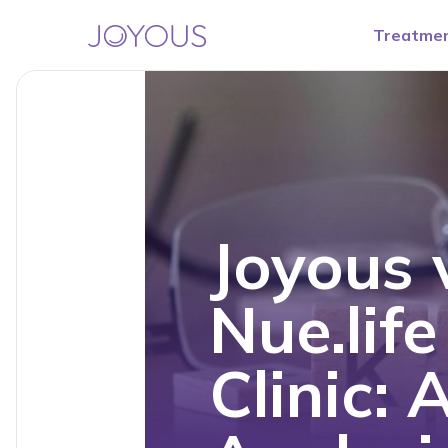
Treatme
Joyous 
Nue.lif
Clinic: