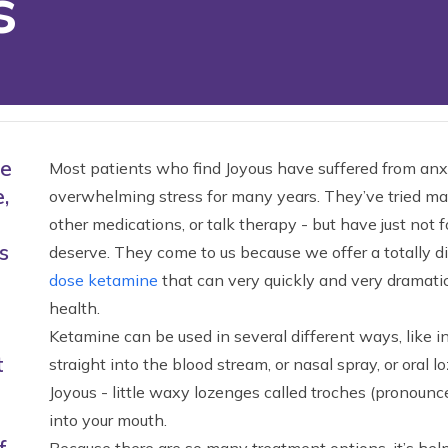
s
ne
Most patients who find Joyous have suffered from anxi
,
overwhelming stress for many years. They’ve tried man
other medications, or talk therapy - but have just not f
s
deserve. They come to us because we offer a totally d
dose ketamine
that can very quickly and very dramatic
health.
Ketamine can be used in several different ways, like i
t
straight into the blood stream, or nasal spray, or oral
Joyous - little waxy lozenges called troches (pronounc
into your mouth.