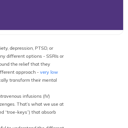
ety, depression, PTSD, or
y different options - SSRIs or
ound the relief that they
ifferent approach -
very low
ally transform their mental
ntravenous infusions (IV)
 lozenges. That’s what we use at
ed “troe-keys”) that absorb