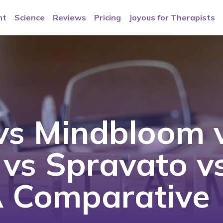
nt
Science
Reviews
Pricing
Joyous for Therapists
vs Mindbloom 
e vs Spravato v
 A Comparative