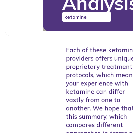
Analysi
ketamine
Each of these ketami
providers offers unique
proprietary treatment
protocols, which mean
your experience with
ketamine can differ
vastly from one to
another. We hope tha
this summary, which
compares different