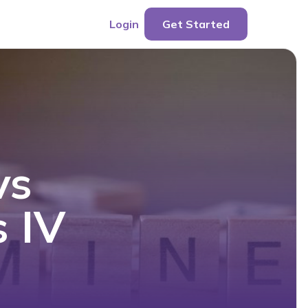
Login
Get Started
vs
s IV