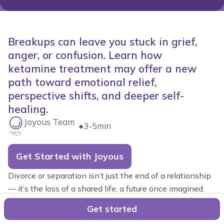
Breakups can leave you stuck in grief,
anger, or confusion. Learn how
ketamine treatment may offer a new
path toward emotional relief,
perspective shifts, and deeper self-
healing.
Joyous Team
●
3-5min
Get Started with Joyous
Divorce or separation isn’t just the end of a relationship
— it’s the loss of a shared life, a future once imagined.
It's completely natural for many people to experience
Get started
waves of grief that feel almost indistinguishable from