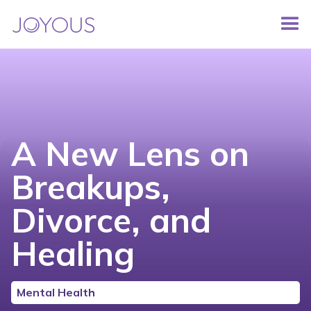
A New Lens on
Breakups,
Divorce, and
Healing
Mental Health