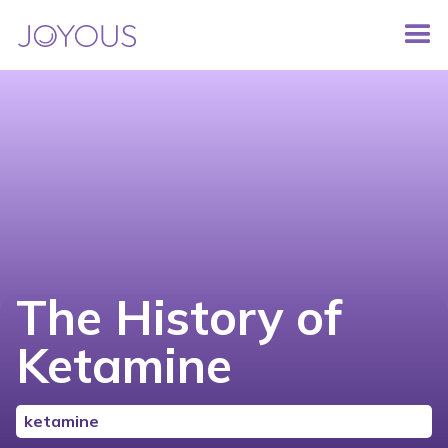
The History of
Ketamine
ketamine