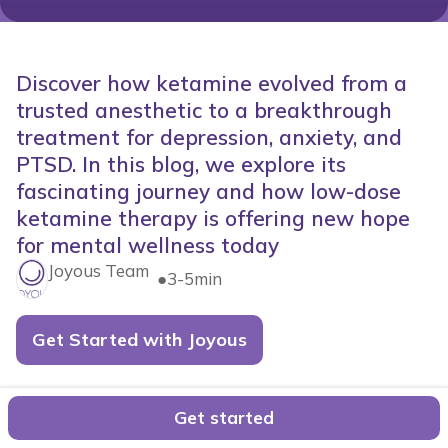
Discover how ketamine evolved from a
trusted anesthetic to a breakthrough
treatment for depression, anxiety, and
PTSD. In this blog, we explore its
fascinating journey and how low-dose
ketamine therapy is offering new hope
for mental wellness today
Joyous Team
●
3-5min
Get Started with Joyous
The History of Ketamine: Where it
Get started
Started and How It's Helping People