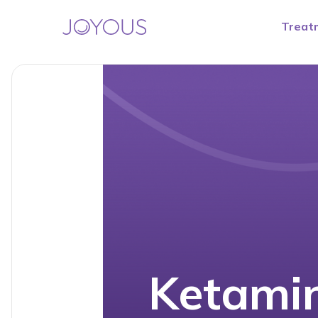
Treat
Ketamin