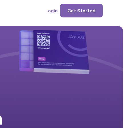
Login
Get Started
n