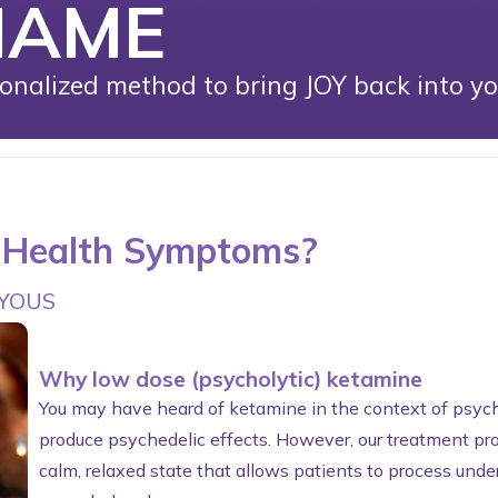
NAME
nalized method to bring JOY back into your
l Health Symptoms?
OYOUS
Why low dose (psycholytic) ketamine
You may have heard of ketamine in the context of psyche
produce psychedelic effects. However, our treatment pro
calm, relaxed state that allows patients to process unde