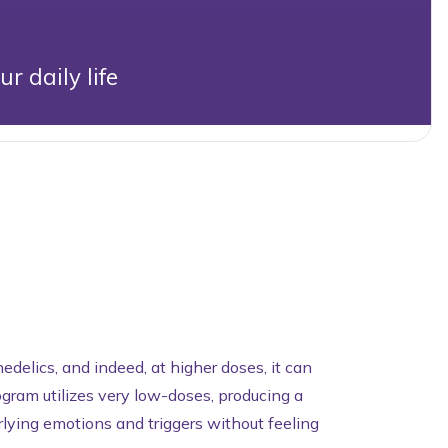
 daily life
delics, and indeed, at higher doses, it can
gram utilizes very low-doses, producing a
rlying emotions and triggers without feeling