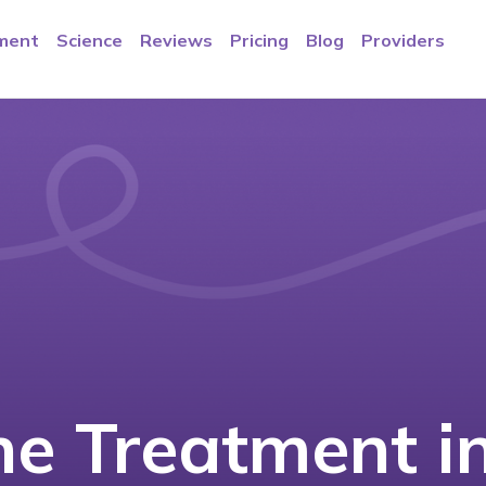
ment
Science
Reviews
Pricing
Blog
Providers
e Treatment i