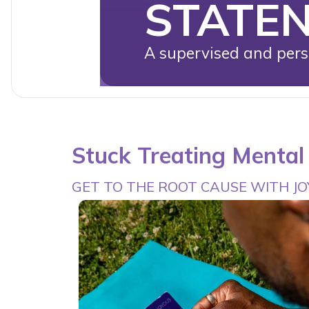
STATE
A supervised and perso
Stuck Treating Menta
GET TO THE ROOT CAUSE WITH J